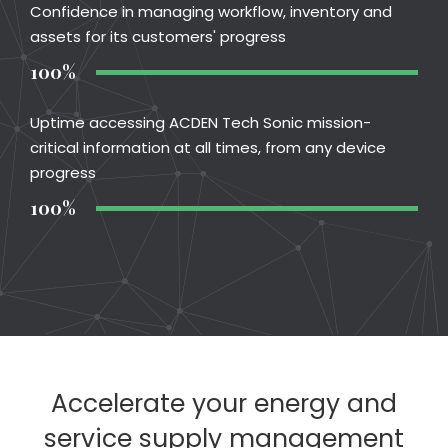
Confidence in managing workflow, inventory and
assets for its customers' progress
100%
Uptime accessing ACDEN Tech Sonic mission-
critical information at all times, from any device
progress
100%
Accelerate your energy and
service supply management