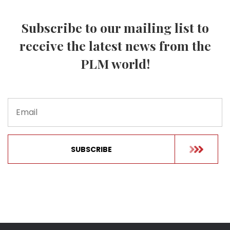
Subscribe to our mailing list to
receive the latest news from the
PLM world!