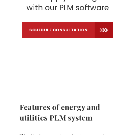
with our PLM software
SCHEDULE CONSULTATION
Features of energy and
utilities PLM system