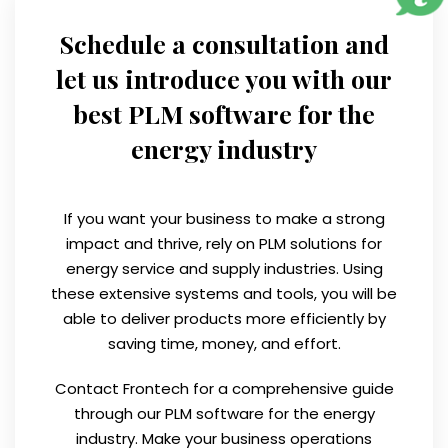
Schedule a consultation and
let us introduce you with our
best PLM software for the
energy industry
If you want your business to make a strong
impact and thrive, rely on PLM solutions for
energy service and supply industries. Using
these extensive systems and tools, you will be
able to deliver products more efficiently by
saving time, money, and effort.
Contact Frontech for a comprehensive guide
through our PLM software for the energy
industry. Make your business operations