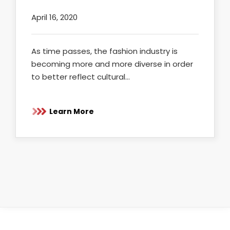
April 16, 2020
As time passes, the fashion industry is
becoming more and more diverse in order
to better reflect cultural…
Learn More