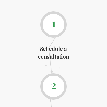
1
Schedule a
consultation
2