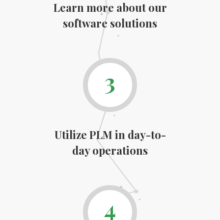
Learn more about our
software solutions
3
Utilize PLM in day-to-
day operations
4