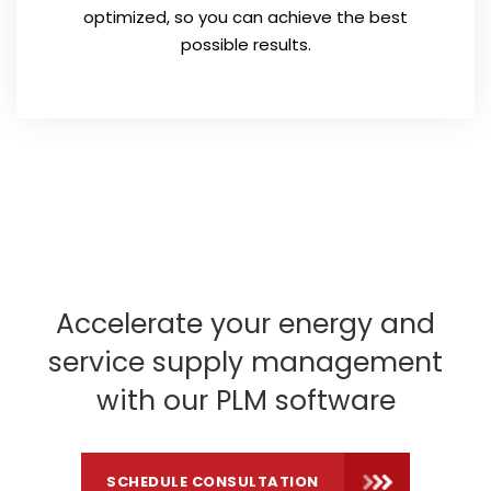
optimized, so you can achieve the best
possible results.
Accelerate your energy and
service supply management
with our PLM software
SCHEDULE CONSULTATION