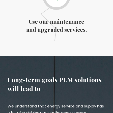
Use our maintenance
and upgraded services.
Long-term goals PLM solutions
will lead to
We understand that energy service and supply has
a lot of variables and challenges on every