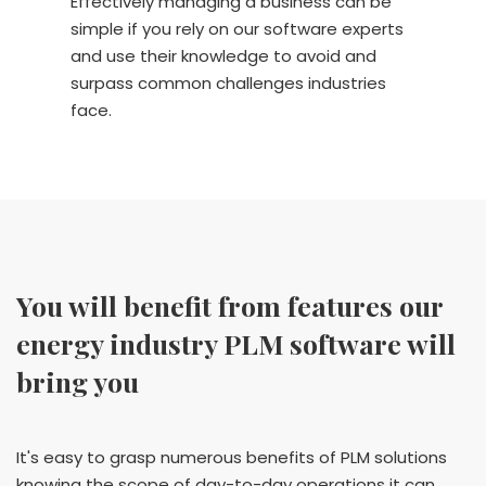
Effectively managing a business can be
simple if you rely on our software experts
and use their knowledge to avoid and
surpass common challenges industries
face.
You will benefit from features our
energy industry PLM software will
bring you
It's easy to grasp numerous benefits of PLM solutions
knowing the scope of day-to-day operations it can