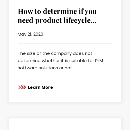
How to determine if you
need product lifecycle…
May 21, 2020
The size of the company does not
determine whether it is suitable for PLM
software solutions or not.…
Learn More