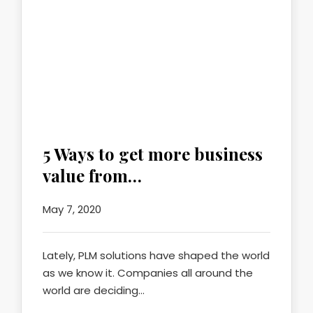
5 Ways to get more business
value from…
May 7, 2020
Lately, PLM solutions have shaped the world
as we know it. Companies all around the
world are deciding…