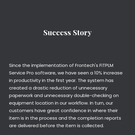
Success Story
Since the implementation of Frontech's FiTPLM
Service Pro software, we have seen a 10% increase
in productivity in the first year. The system has
created a drastic reduction of unnecessary
paperwork and unnecessary double-checking on
equipment location in our workflow. In turn, our
customers have great confidence in where their
item is in the process and the completion reports
are delivered before the item is collected.