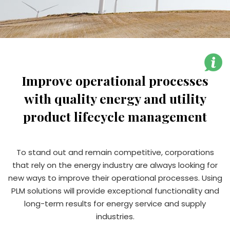
Improve operational processes
with quality energy and utility
product lifecycle management
To stand out and remain competitive, corporations
that rely on the energy industry are always looking for
new ways to improve their operational processes. Using
PLM solutions will provide exceptional functionality and
long-term results for energy service and supply
industries.