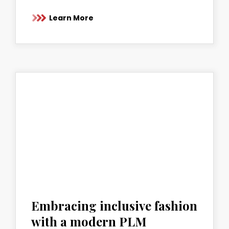
Learn More
Embracing inclusive fashion
with a modern PLM