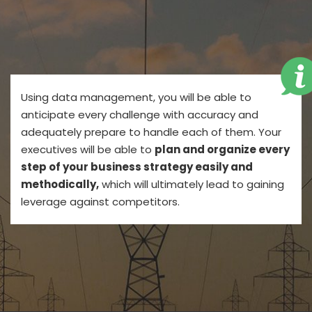
Using data management, you will be able to
anticipate every challenge with accuracy and
adequately prepare to handle each of them. Your
executives will be able to
plan and organize every
step of your business strategy easily and
methodically,
which will ultimately lead to gaining
leverage against competitors.