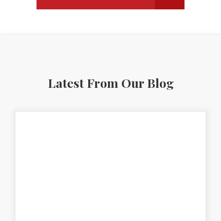
Latest From Our Blog