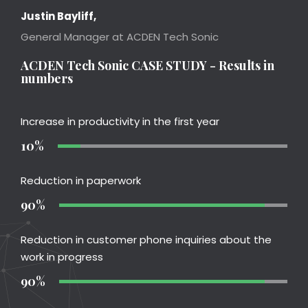
Justin Bayliff,
General Manager at ACDEN Tech Sonic
ACDEN Tech Sonic CASE STUDY - Results in
numbers
Increase in productivity in the first year
10%
Reduction in paperwork
90%
Reduction in customer phone inquiries about the
work in progress
90%