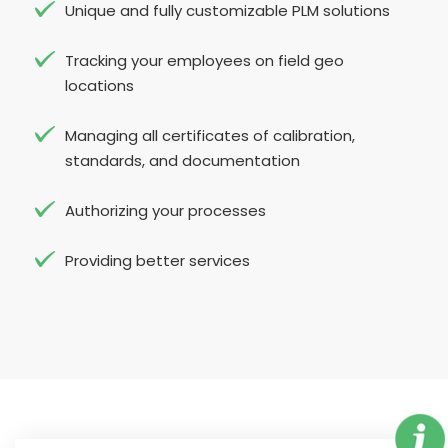
Unique and fully customizable PLM solutions
Tracking your employees on field geo
locations
Managing all certificates of calibration,
standards, and documentation
Authorizing your processes
Providing better services