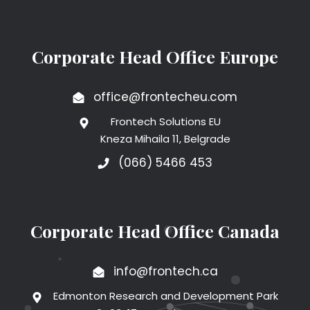
Corporate Head Office Europe
office@frontecheu.com
Frontech Solutions EU
Kneza Mihaila 11, Belgrade
(066) 5466 453
Corporate Head Office Canada
info@frontech.ca
Edmonton Research and Development Park