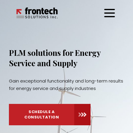
Skip
to
content
PLM solutions for Energy
Service and Supply
Gain exceptional functionality and long-term results
for energy service and supply industries
SCHEDULE A
CONSULTATION