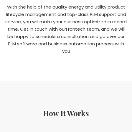
With the help of the quality energy and utility product
lifecycle management and top-class PLM support and
service, you will make your business optimized in record
time. Get in touch with ourFrontech team, and we will
be happy to schedule a consultation and go over our
PLM software and business automation process with
you
How It Works