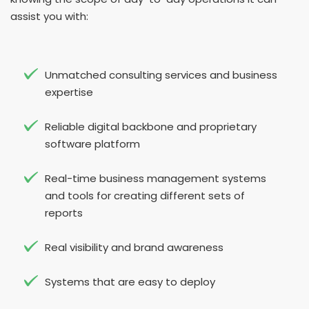
assist you with:
Unmatched consulting services and business
expertise
Reliable digital backbone and proprietary
software platform
Real-time business management systems
and tools for creating different sets of
reports
Real visibility and brand awareness
Systems that are easy to deploy