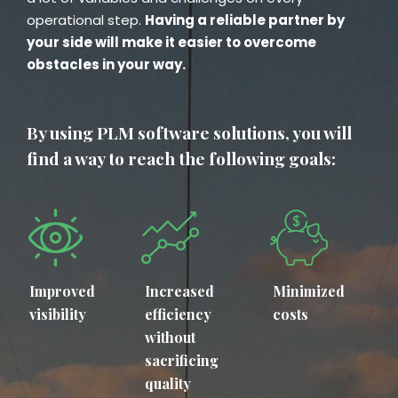
operational step.
Having a reliable partner by
your side will make it easier to overcome
obstacles in your way.
By using PLM software solutions, you will
find a way to reach the following goals:
Improved
Increased
Minimized
visibility
efficiency
costs
without
sacrificing
quality